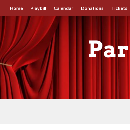
Home
Playbill
Calendar
Donations
Tickets
Sk
Par