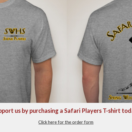
port us by purchasing a Safari Players T-shirt to
Click here for the order form