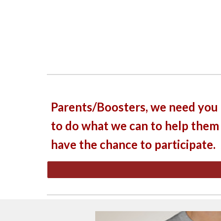
Parents/Boosters, we need you 
to do what we can to help them
have the chance to participate.