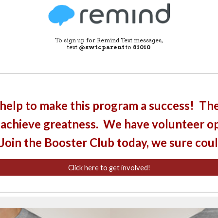
To sign up for Remind Text messages,
text
@swtcparent
to
81010
help to make this program a success! The
 achieve greatness. We have volunteer op
 Join the Booster Club today, we sure cou
Click here to get involved!