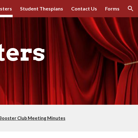
sters
Student Thespians
Contact Us
Forms
ion
ters
Booster Club Meeting Minutes