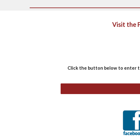
Visit the
Click the button below to enter 