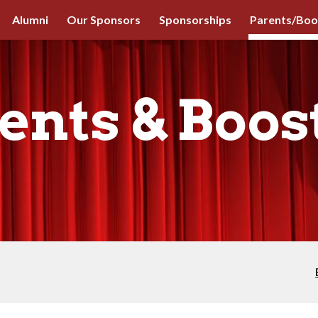
Alumni
Our Sponsors
Sponsorships
Parents/Boo
ip to main content
Skip to navigat
ents & Boos