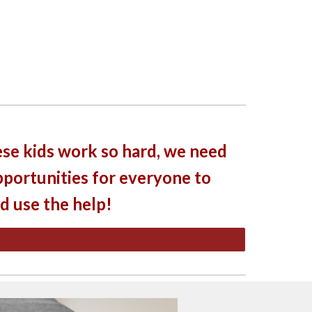
se kids work so hard, we need
portunities for everyone to
ld use the help!