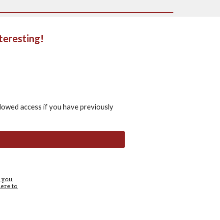
teresting!
lowed access if you have previously
e you
here to