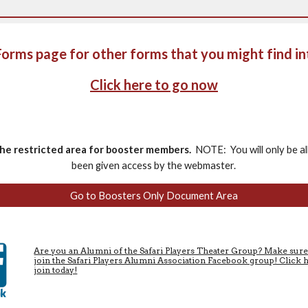
 Forms page for other forms that you might find in
Click here to go now
the restricted area for booster members.
NOTE: You will only be al
been given access by the webmaster.
Go to Boosters Only Document Area
Are you an Alumni of the Safari Players Theater Group? Make sur
join the Safari Players Alumni Association Facebook group! Click 
join today!