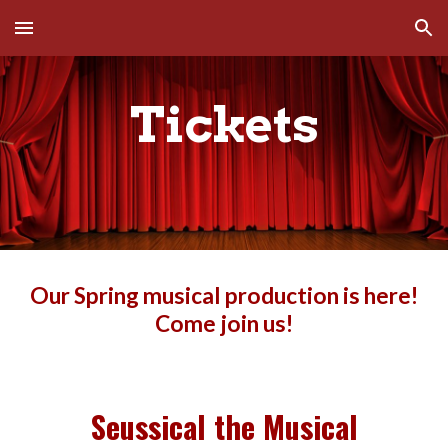
Skip to main content
Skip to navigation
Tickets
Our Spring musical production is here!
Come join us!
Seussical the Musical