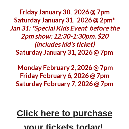
Friday January 30, 2026 @ 7pm
Saturday January 31, 2026 @ 2pm*
Jan 31: *Special Kids Event before the
2pm show: 12:30-1:30pm. $20
(includes kid's ticket)
Saturday January 31, 2026 @
7
pm
Monday February 2, 2026 @ 7pm
Friday February 6, 2026 @ 7pm
Saturday February 7, 2026 @ 7pm
Click here to purchase
your tickets today!