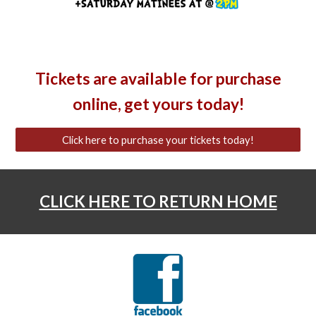
Tickets are available for purchase
online, get yours today!
Click here to purchase your tickets today!
CLICK HERE TO RETURN HOME